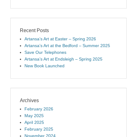
Recent Posts
Artansa’s Art at Easter – Spring 2026
Artansa’s Art at the Bedford – Summer 2025
Save Our Telephones
Artansa’s Art at Endsleigh – Spring 2025
New Book Launched
Archives
February 2026
May 2025
April 2025
February 2025
November 2024