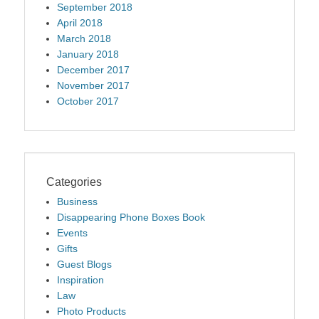
September 2018
April 2018
March 2018
January 2018
December 2017
November 2017
October 2017
Categories
Business
Disappearing Phone Boxes Book
Events
Gifts
Guest Blogs
Inspiration
Law
Photo Products