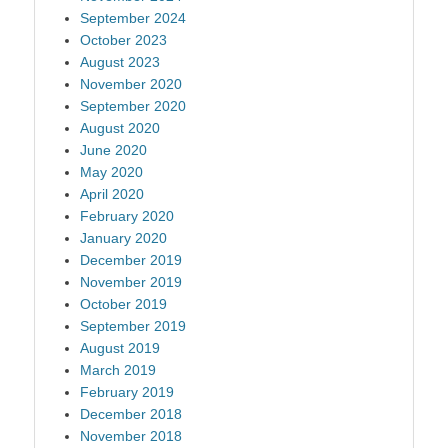
September 2024
October 2023
August 2023
November 2020
September 2020
August 2020
June 2020
May 2020
April 2020
February 2020
January 2020
December 2019
November 2019
October 2019
September 2019
August 2019
March 2019
February 2019
December 2018
November 2018