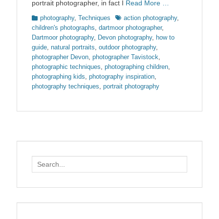
portrait photographer, in fact I
Read More …
Categories
Tags
photography
,
Techniques
action photography
,
children's photographs
,
dartmoor photographer
,
Dartmoor photography
,
Devon photography
,
how to
guide
,
natural portraits
,
outdoor photography
,
photographer Devon
,
photographer Tavistock
,
photographic techniques
,
photographing children
,
photographing kids
,
photography inspiration
,
photography techniques
,
portrait photography
Search
for: