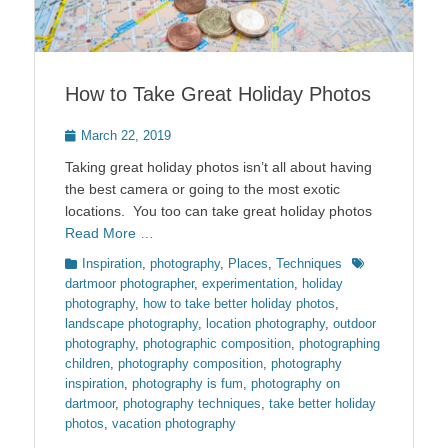
How to Take Great Holiday Photos
Posted
March 22, 2019
on
Taking great holiday photos isn’t all about having
the best camera or going to the most exotic
locations. You too can take great holiday photos
Read More …
Categories
Tags
Inspiration
,
photography
,
Places
,
Techniques
dartmoor photographer
,
experimentation
,
holiday
photography
,
how to take better holiday photos
,
landscape photography
,
location photography
,
outdoor
photography
,
photographic composition
,
photographing
children
,
photography composition
,
photography
inspiration
,
photography is fum
,
photography on
dartmoor
,
photography techniques
,
take better holiday
photos
,
vacation photography