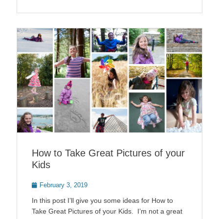
How to Take Great Pictures of your
Kids
Posted
February 3, 2019
on
In this post I’ll give you some ideas for How to
Take Great Pictures of your Kids. I’m not a great