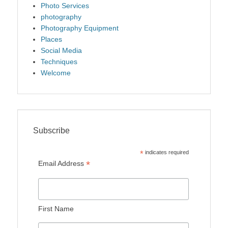
Photo Services
photography
Photography Equipment
Places
Social Media
Techniques
Welcome
Subscribe
*
indicates required
*
Email Address
First Name