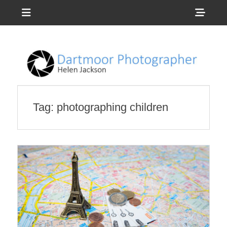
Menu
Sho
Head
Photography by Helen Jackson
Dartmoor
Side
Photographer
Cont
Tag:
photographing children