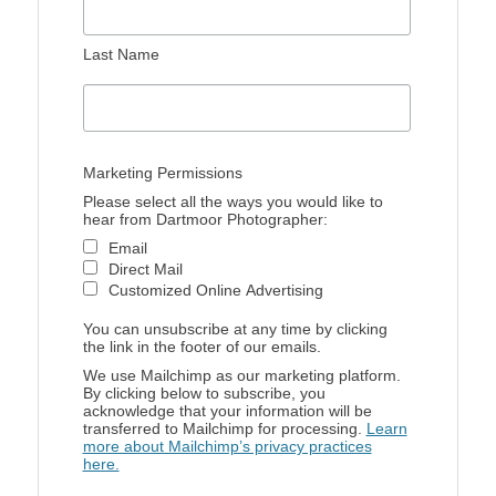
Last Name
Marketing Permissions
Please select all the ways you would like to
hear from Dartmoor Photographer:
Email
Direct Mail
Customized Online Advertising
You can unsubscribe at any time by clicking
the link in the footer of our emails.
We use Mailchimp as our marketing platform.
By clicking below to subscribe, you
acknowledge that your information will be
transferred to Mailchimp for processing.
Learn
more about Mailchimp’s privacy practices
here.