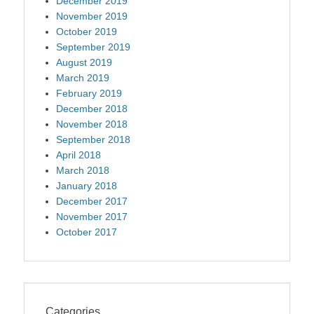
December 2019
November 2019
October 2019
September 2019
August 2019
March 2019
February 2019
December 2018
November 2018
September 2018
April 2018
March 2018
January 2018
December 2017
November 2017
October 2017
Categories