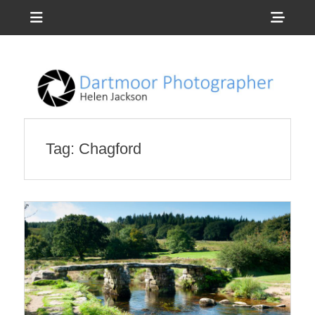
Menu
Sho
Head
Photography by Helen Jackson
Dartmoor
Side
Photographer
Cont
Tag:
Chagford