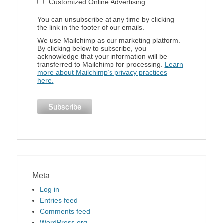
Customized Online Advertising
You can unsubscribe at any time by clicking
the link in the footer of our emails.
We use Mailchimp as our marketing platform.
By clicking below to subscribe, you
acknowledge that your information will be
transferred to Mailchimp for processing.
Learn
more about Mailchimp’s privacy practices
here.
Meta
Log in
Entries feed
Comments feed
WordPress.org