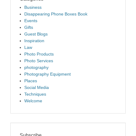
Business
Disappearing Phone Boxes Book
Events
Gifts
Guest Blogs
Inspiration
Law
Photo Products
Photo Services
photography
Photography Equipment
Places
Social Media
Techniques
Welcome
Subscribe