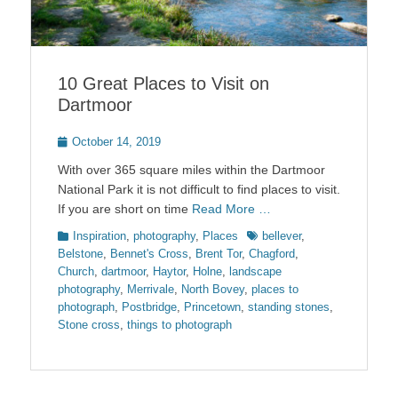
10 Great Places to Visit on
Dartmoor
Posted
October 14, 2019
on
With over 365 square miles within the Dartmoor
National Park it is not difficult to find places to visit.
If you are short on time
Read More …
Categories
Tags
Inspiration
,
photography
,
Places
bellever
,
Belstone
,
Bennet's Cross
,
Brent Tor
,
Chagford
,
Church
,
dartmoor
,
Haytor
,
Holne
,
landscape
photography
,
Merrivale
,
North Bovey
,
places to
photograph
,
Postbridge
,
Princetown
,
standing stones
,
Stone cross
,
things to photograph