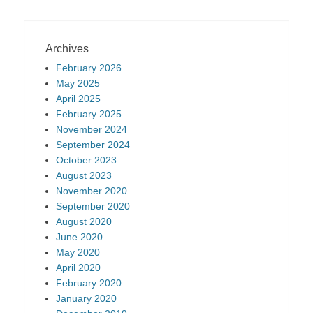
Archives
February 2026
May 2025
April 2025
February 2025
November 2024
September 2024
October 2023
August 2023
November 2020
September 2020
August 2020
June 2020
May 2020
April 2020
February 2020
January 2020