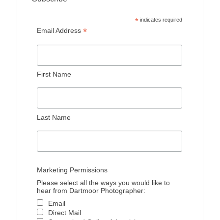
*
indicates required
*
Email Address
First Name
Last Name
Marketing Permissions
Please select all the ways you would like to
hear from Dartmoor Photographer:
Email
Direct Mail