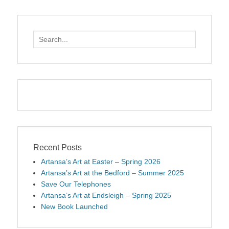
Search
for:
Recent Posts
Artansa’s Art at Easter – Spring 2026
Artansa’s Art at the Bedford – Summer 2025
Save Our Telephones
Artansa’s Art at Endsleigh – Spring 2025
New Book Launched