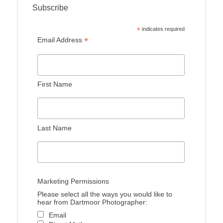
Subscribe
*
indicates required
*
Email Address
First Name
Last Name
Marketing Permissions
Please select all the ways you would like to
hear from Dartmoor Photographer:
Email