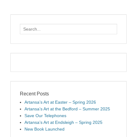
Search
for:
Recent Posts
Artansa’s Art at Easter – Spring 2026
Artansa’s Art at the Bedford – Summer 2025
Save Our Telephones
Artansa’s Art at Endsleigh – Spring 2025
New Book Launched