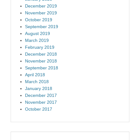
December 2019
November 2019
October 2019
September 2019
August 2019
March 2019
February 2019
December 2018
November 2018
September 2018
April 2018
March 2018
January 2018
December 2017
November 2017
October 2017