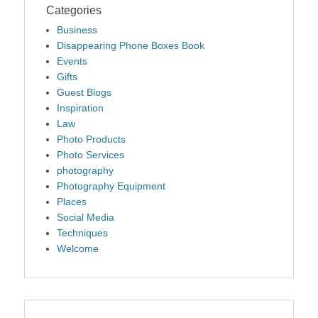
Categories
Business
Disappearing Phone Boxes Book
Events
Gifts
Guest Blogs
Inspiration
Law
Photo Products
Photo Services
photography
Photography Equipment
Places
Social Media
Techniques
Welcome