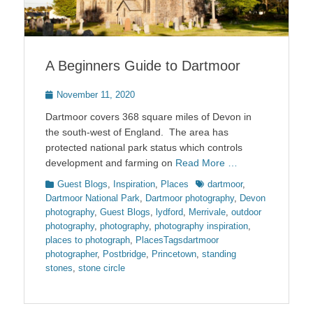
A Beginners Guide to Dartmoor
Posted
November 11, 2020
on
Dartmoor covers 368 square miles of Devon in
the south-west of England. The area has
protected national park status which controls
development and farming on
Read More …
Categories
Tags
Guest Blogs
,
Inspiration
,
Places
dartmoor
,
Dartmoor National Park
,
Dartmoor photography
,
Devon
photography
,
Guest Blogs
,
lydford
,
Merrivale
,
outdoor
photography
,
photography
,
photography inspiration
,
places to photograph
,
PlacesTagsdartmoor
photographer
,
Postbridge
,
Princetown
,
standing
stones
,
stone circle