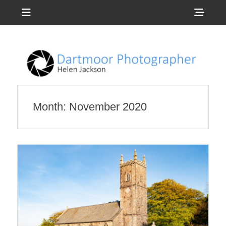
Menu
Sho
Head
Photography by Helen Jackson
Dartmoor
Side
Photographer
Cont
Month:
November 2020