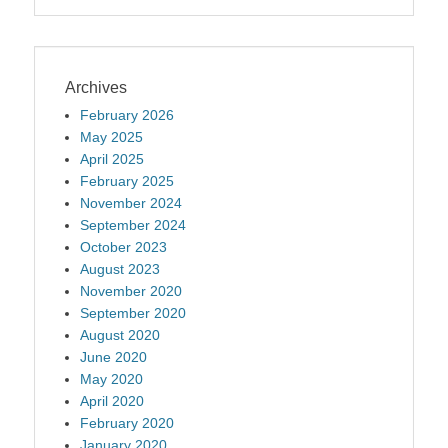
Archives
February 2026
May 2025
April 2025
February 2025
November 2024
September 2024
October 2023
August 2023
November 2020
September 2020
August 2020
June 2020
May 2020
April 2020
February 2020
January 2020