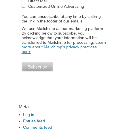
Direct Mail
Customized Online Advertising
You can unsubscribe at any time by clicking
the link in the footer of our emails.
We use Mailchimp as our marketing platform.
By clicking below to subscribe, you
acknowledge that your information will be
transferred to Mailchimp for processing.
Learn
more about Mailchimp’s privacy practices
here.
Meta
Log in
Entries feed
Comments feed